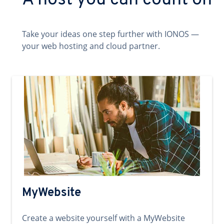
A host you can count on
Take your ideas one step further with IONOS —
your web hosting and cloud partner.
MyWebsite
Create a website yourself with a MyWebsite