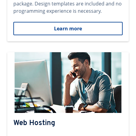
package. Design templates are included and no
programming experience is necessary.
Learn more
Web Hosting