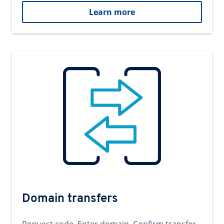
Learn more
Domain transfers