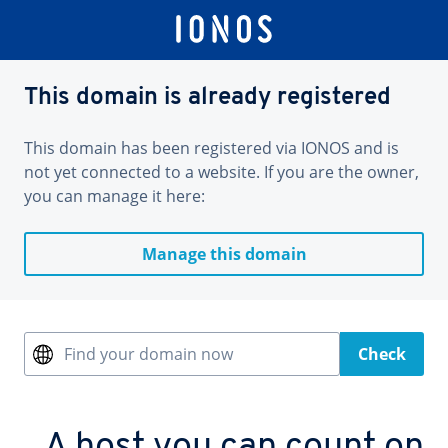
This domain is already registered
This domain has been registered via IONOS and is
not yet connected to a website. If you are the owner,
you can manage it here:
Manage this domain
Find your domain now
Check