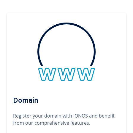
Domain
Register your domain with IONOS and benefit
from our comprehensive features.