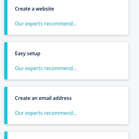
Create a website
Our experts recommend...
Easy setup
Our experts recommend...
Create an email address
Our experts recommend...