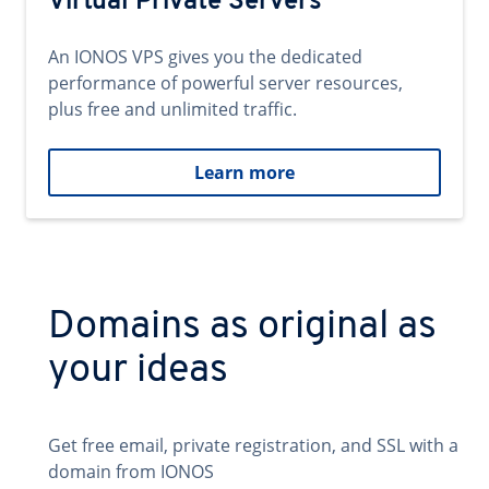
Virtual Private Servers
An IONOS VPS gives you the dedicated
performance of powerful server resources,
plus free and unlimited traffic.
Learn more
Domains as original as
your ideas
Get free email, private registration, and SSL with a
domain from IONOS