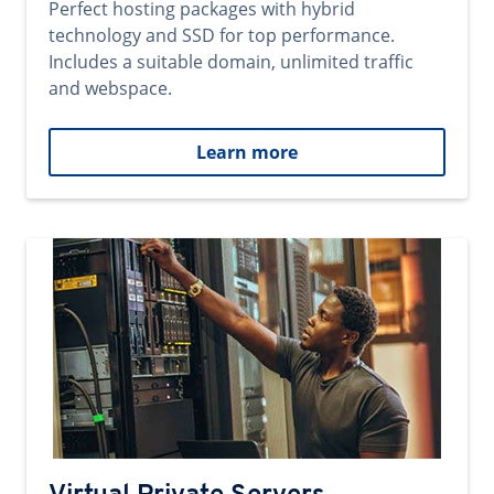
Perfect hosting packages with hybrid
technology and SSD for top performance.
Includes a suitable domain, unlimited traffic
and webspace.
Learn more