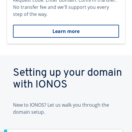
Request code. Enter domain. Confirm transfer.
No transfer fee and we'll support you every
step of the way.
Learn more
Setting up your domain
with IONOS
New to IONOS? Let us walk you through the
domain setup.